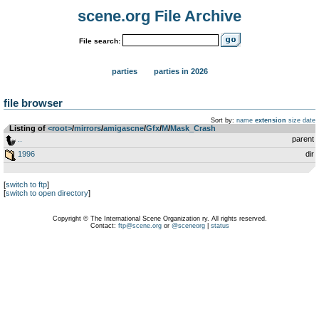
scene.org File Archive
File search:
parties
parties in 2026
file browser
Sort by:
name
extension
size
date
Listing of
<root>
­/­
mirrors
­/­
amigascne
­/­
Gfx
­/­
M
­/­
Mask_Crash
..
parent
1996
dir
[
switch to ftp
]
[
switch to open directory
]
Copyright © The International Scene Organization ry. All rights reserved.
Contact:
ftp@scene.org
or
@sceneorg
|
status