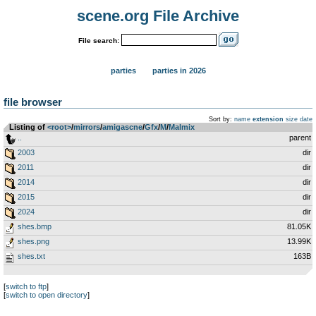
scene.org File Archive
File search:
parties
parties in 2026
file browser
Sort by:
name
extension
size
date
Listing of
<root>
­/­
mirrors
­/­
amigascne
­/­
Gfx
­/­
M
­/­
Malmix
..
parent
2003
dir
2011
dir
2014
dir
2015
dir
2024
dir
shes.bmp
81.05K
shes.png
13.99K
shes.txt
163B
[
switch to ftp
]
[
switch to open directory
]