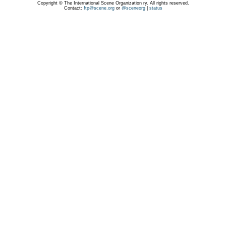
Copyright © The International Scene Organization ry. All rights reserved.
Contact:
ftp@scene.org
or
@sceneorg
|
status