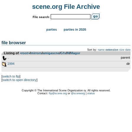
scene.org File Archive
File search:
parties
parties in 2026
file browser
Sort by:
name
extension
size
date
Listing of
<root>
­/­
mirrors
­/­
amigascne
­/­
Gfx
­/­
M
­/­
Magor
..
parent
1994
dir
[
switch to ftp
]
[
switch to open directory
]
Copyright © The International Scene Organization ry. All rights reserved.
Contact:
ftp@scene.org
or
@sceneorg
|
status