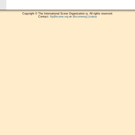
Copyright © The International Scene Organization ry. All rights reserved.
Contact:
ftp@scene.org
or
@sceneorg
|
status