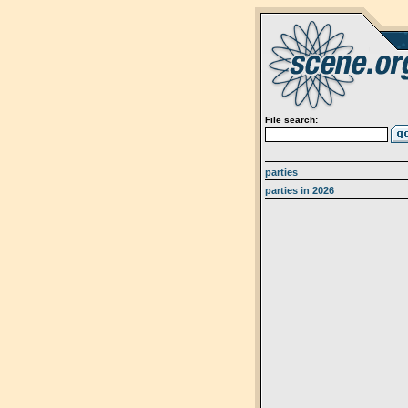
File search:
parties
parties in 2026