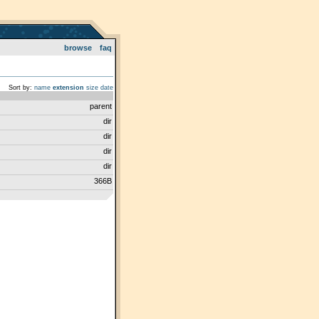
browse
faq
Sort by:
name
extension
size
date
parent
dir
dir
dir
dir
366B