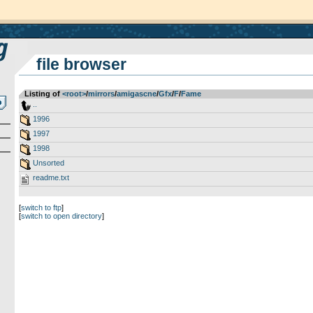
file browser
Listing of
<root>
­/­
mirrors
­/­
amigascne
­/­
Gfx
­/­
F
­/­
Fame
..
1996
1997
1998
Unsorted
readme.txt
[
switch to ftp
]
[
switch to open directory
]