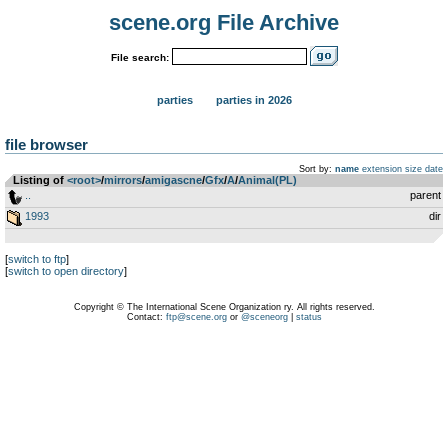
scene.org File Archive
File search:
parties
parties in 2026
file browser
Sort by:
name
extension
size
date
Listing of
<root>
­/­
mirrors
­/­
amigascne
­/­
Gfx
­/­
A
­/­
Animal(PL)
..
parent
1993
dir
[
switch to ftp
]
[
switch to open directory
]
Copyright © The International Scene Organization ry. All rights reserved.
Contact:
ftp@scene.org
or
@sceneorg
|
status