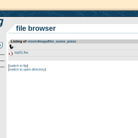
file browser
Listing of
<root>
­/­
mags
­/­
the_scene_press
..
tsp01.lha
[
switch to ftp
]
[
switch to open directory
]