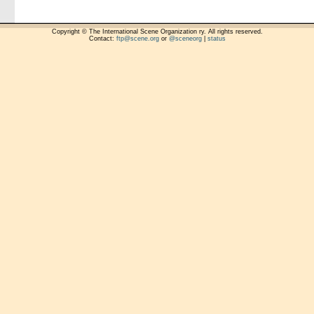
Copyright © The International Scene Organization ry. All rights reserved.
Contact:
ftp@scene.org
or
@sceneorg
|
status