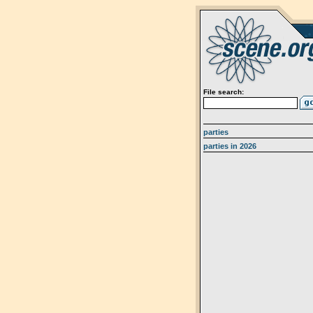
File search:
parties
parties in 2026