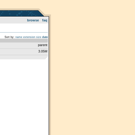
browse
faq
Sort by:
name
extension
size
date
parent
3.05M