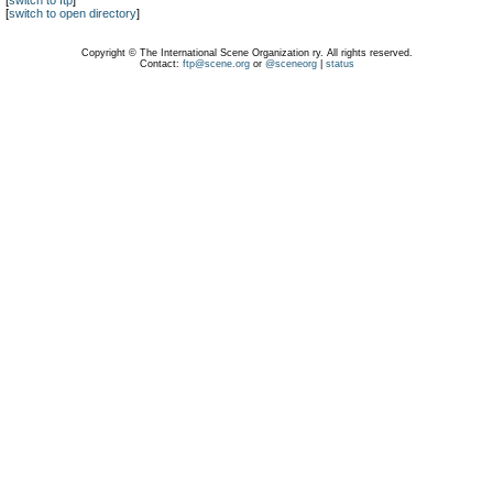
[
switch to ftp
]
[
switch to open directory
]
Copyright © The International Scene Organization ry. All rights reserved.
Contact:
ftp@scene.org
or
@sceneorg
|
status