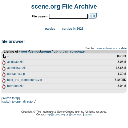
scene.org File Archive
File search:
parties
parties in 2026
file browser
Sort by:
name
extension
size
date
Listing of
<root>
­/­
demos
­/­
groups
­/­
rgb_urban_corporate
..
parent
acidulae.zip
8.05M
atomishae.zip
18.68M
eustache.zip
1.30M
fuck_the_demoscene.zip
710.05K
fullmoon.zip
8.04M
[
switch to ftp
]
[
switch to open directory
]
Copyright © The International Scene Organization ry. All rights reserved.
Contact:
ftp@scene.org
or
@sceneorg
|
status