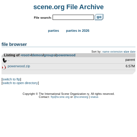
scene.org File Archive
File search:
parties
parties in 2026
file browser
Sort by:
name
extension
size
date
Listing of
<root>
­/­
demos
­/­
groups
­/­
powerwood
..
parent
powerwood.zip
6.57M
[
switch to ftp
]
[
switch to open directory
]
Copyright © The International Scene Organization ry. All rights reserved.
Contact:
ftp@scene.org
or
@sceneorg
|
status