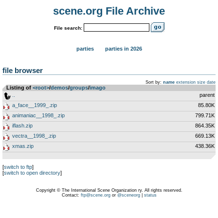
scene.org File Archive
File search:
parties
parties in 2026
file browser
Sort by:
name
extension
size
date
Listing of
<root>
­/­
demos
­/­
groups
­/­
imago
..
parent
a_face__1999_.zip
85.80K
animaniac__1998_.zip
799.71K
iflash.zip
864.35K
vectra__1998_.zip
669.13K
xmas.zip
438.36K
[
switch to ftp
]
[
switch to open directory
]
Copyright © The International Scene Organization ry. All rights reserved.
Contact:
ftp@scene.org
or
@sceneorg
|
status