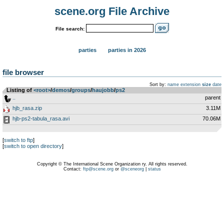
scene.org File Archive
File search:
parties
parties in 2026
file browser
Sort by:
name
extension
size
date
Listing of
<root>
­/­
demos
­/­
groups
­/­
haujobb
­/­
ps2
..
parent
hjb_rasa.zip
3.11M
hjb-ps2-tabula_rasa.avi
70.06M
[
switch to ftp
]
[
switch to open directory
]
Copyright © The International Scene Organization ry. All rights reserved.
Contact:
ftp@scene.org
or
@sceneorg
|
status