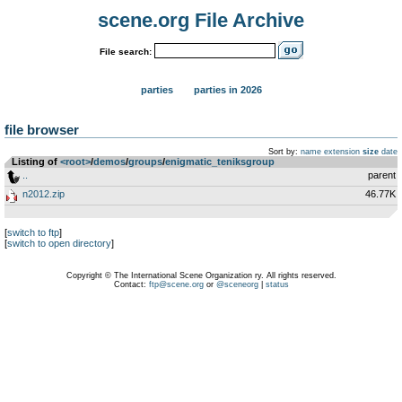
scene.org File Archive
File search:
parties
parties in 2026
file browser
Sort by:
name
extension
size
date
Listing of
<root>
­/­
demos
­/­
groups
­/­
enigmatic_teniksgroup
..
parent
n2012.zip
46.77K
[
switch to ftp
]
[
switch to open directory
]
Copyright © The International Scene Organization ry. All rights reserved.
Contact:
ftp@scene.org
or
@sceneorg
|
status