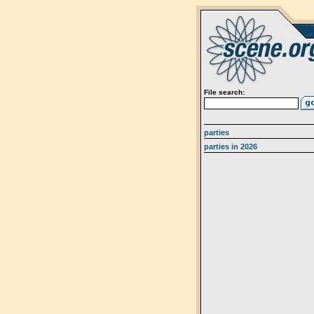
File search:
parties
parties in 2026