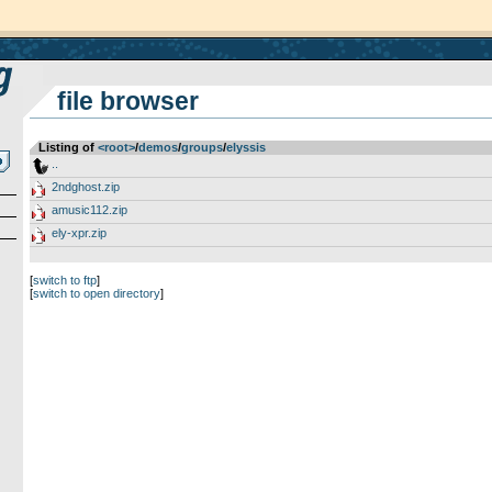
file browser
Listing of
<root>
­/­
demos
­/­
groups
­/­
elyssis
..
2ndghost.zip
amusic112.zip
ely-xpr.zip
[
switch to ftp
]
[
switch to open directory
]