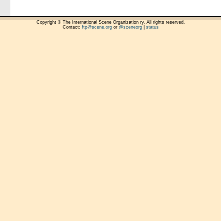
Copyright © The International Scene Organization ry. All rights reserved.
Contact:
ftp@scene.org
or
@sceneorg
|
status