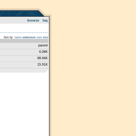
browse
faq
Sort by:
name
extension
size
date
parent
6.08K
88.66K
15.91K