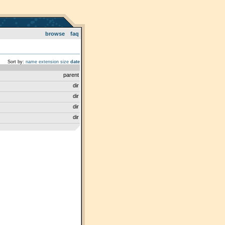
browse
faq
Sort by:
name
extension
size
date
parent
dir
dir
dir
dir