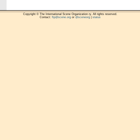
Copyright © The International Scene Organization ry. All rights reserved.
Contact:
ftp@scene.org
or
@sceneorg
|
status