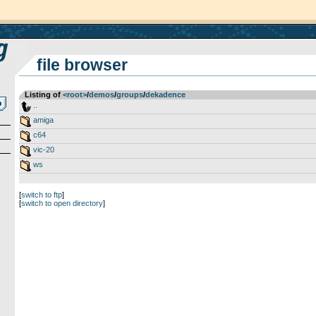
file browser
Listing of
<root>
­/­
demos
­/­
groups
­/­
dekadence
..
amiga
c64
vic-20
ws
[
switch to ftp
]
[
switch to open directory
]