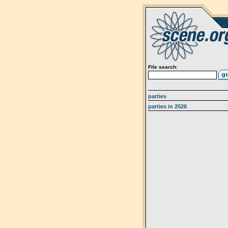
File search:
parties
parties in 2026