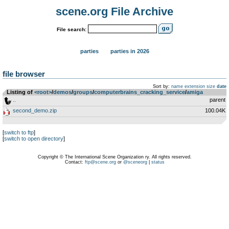
scene.org File Archive
File search:
parties
parties in 2026
file browser
Sort by:
name
extension
size
date
Listing of
<root>
­/­
demos
­/­
groups
­/­
computerbrains_cracking_service
­/­
amiga
..
parent
second_demo.zip
100.04K
[
switch to ftp
]
[
switch to open directory
]
Copyright © The International Scene Organization ry. All rights reserved.
Contact:
ftp@scene.org
or
@sceneorg
|
status