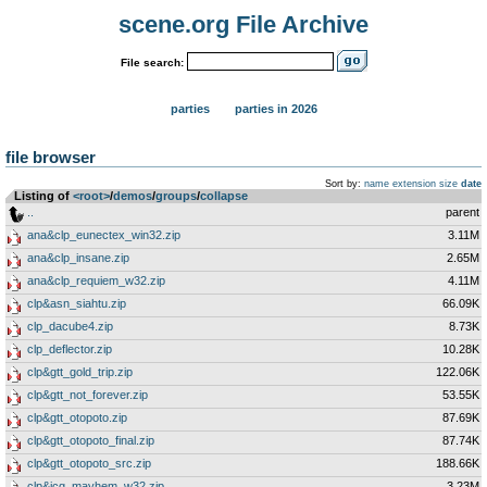
scene.org File Archive
File search:
parties
parties in 2026
file browser
Sort by:
name
extension
size
date
Listing of
<root>
­/­
demos
­/­
groups
­/­
collapse
..
parent
ana&clp_eunectex_win32.zip
3.11M
ana&clp_insane.zip
2.65M
ana&clp_requiem_w32.zip
4.11M
clp&asn_siahtu.zip
66.09K
clp_dacube4.zip
8.73K
clp_deflector.zip
10.28K
clp&gtt_gold_trip.zip
122.06K
clp&gtt_not_forever.zip
53.55K
clp&gtt_otopoto.zip
87.69K
clp&gtt_otopoto_final.zip
87.74K
clp&gtt_otopoto_src.zip
188.66K
clp&icg_mayhem_w32.zip
3.23M