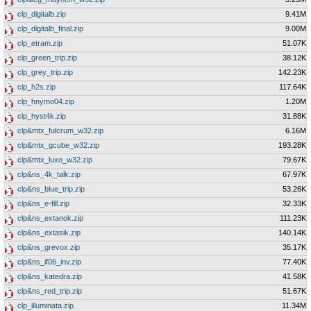
clp_digitalb.zip
9.41M
clp_digitalb_final.zip
9.00M
clp_etram.zip
51.07K
clp_green_trip.zip
38.12K
clp_grey_trip.zip
142.23K
clp_h2s.zip
117.64K
clp_hnymo04.zip
1.20M
clp_hyst4k.zip
31.88K
clp&mtx_fulcrum_w32.zip
6.16M
clp&mtx_gcube_w32.zip
193.28K
clp&mtx_luxo_w32.zip
79.67K
clp&ns_4k_talk.zip
67.97K
clp&ns_blue_trip.zip
53.26K
clp&ns_e-fill.zip
32.33K
clp&ns_extanok.zip
111.23K
clp&ns_extasik.zip
140.14K
clp&ns_grevox.zip
35.17K
clp&ns_if06_inv.zip
77.40K
clp&ns_katedra.zip
41.58K
clp&ns_red_trip.zip
51.67K
clp_illuminata.zip
11.34M