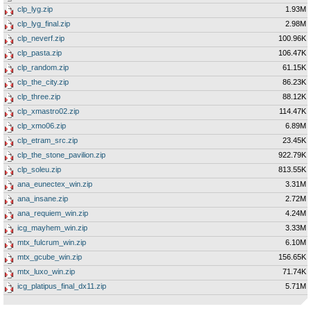
clp_lyg.zip
1.93M
clp_lyg_final.zip
2.98M
clp_neverf.zip
100.96K
clp_pasta.zip
106.47K
clp_random.zip
61.15K
clp_the_city.zip
86.23K
clp_three.zip
88.12K
clp_xmastro02.zip
114.47K
clp_xmo06.zip
6.89M
clp_etram_src.zip
23.45K
clp_the_stone_pavilion.zip
922.79K
clp_soleu.zip
813.55K
ana_eunectex_win.zip
3.31M
ana_insane.zip
2.72M
ana_requiem_win.zip
4.24M
icg_mayhem_win.zip
3.33M
mtx_fulcrum_win.zip
6.10M
mtx_gcube_win.zip
156.65K
mtx_luxo_win.zip
71.74K
icg_platipus_final_dx11.zip
5.71M