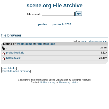
scene.org File Archive
File search:
parties
parties in 2026
file browser
Sort by:
name
extension
size
date
Listing of
<root>
­/­
demos
­/­
groups
­/­
codigos
..
parent
project0xd9.zip
3.31K
formigas.zip
19.30K
[
switch to ftp
]
[
switch to open directory
]
Copyright © The International Scene Organization ry. All rights reserved.
Contact:
ftp@scene.org
or
@sceneorg
|
status