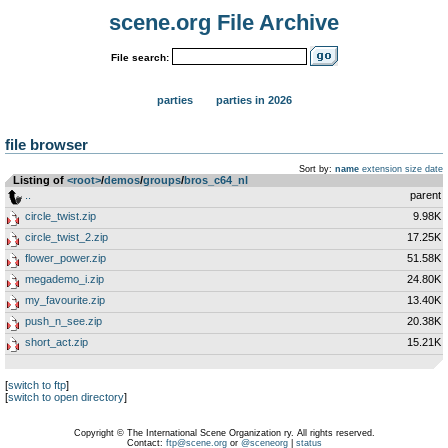
scene.org File Archive
File search:
parties
parties in 2026
file browser
Sort by:
name
extension
size
date
Listing of
<root>
­/­
demos
­/­
groups
­/­
bros_c64_nl
..
parent
circle_twist.zip
9.98K
circle_twist_2.zip
17.25K
flower_power.zip
51.58K
megademo_i.zip
24.80K
my_favourite.zip
13.40K
push_n_see.zip
20.38K
short_act.zip
15.21K
[
switch to ftp
]
[
switch to open directory
]
Copyright © The International Scene Organization ry. All rights reserved.
Contact:
ftp@scene.org
or
@sceneorg
|
status