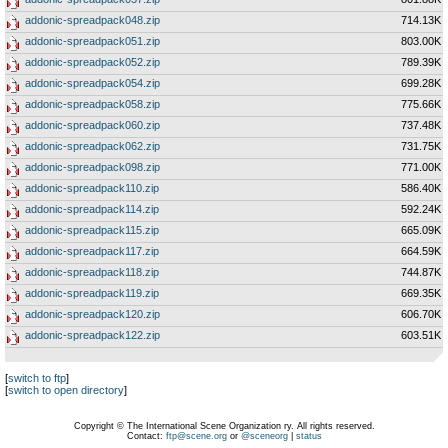
addonic-spreadpack048.zip
714.13K
addonic-spreadpack051.zip
803.00K
addonic-spreadpack052.zip
789.39K
addonic-spreadpack054.zip
699.28K
addonic-spreadpack058.zip
775.66K
addonic-spreadpack060.zip
737.48K
addonic-spreadpack062.zip
731.75K
addonic-spreadpack098.zip
771.00K
addonic-spreadpack110.zip
586.40K
addonic-spreadpack114.zip
592.24K
addonic-spreadpack115.zip
665.09K
addonic-spreadpack117.zip
664.59K
addonic-spreadpack118.zip
744.87K
addonic-spreadpack119.zip
669.35K
addonic-spreadpack120.zip
606.70K
addonic-spreadpack122.zip
603.51K
[
switch to ftp
]
[
switch to open directory
]
Copyright © The International Scene Organization ry. All rights reserved.
Contact:
ftp@scene.org
or
@sceneorg
|
status