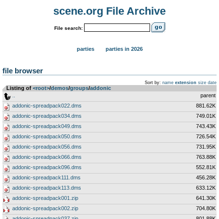
scene.org File Archive
File search:
parties
parties in 2026
file browser
Sort by:
name
extension
size
date
Listing of
<root>
­/­
demos
­/­
groups
­/­
addonic
..
parent
addonic-spreadpack022.dms
881.62K
addonic-spreadpack034.dms
749.01K
addonic-spreadpack049.dms
743.43K
addonic-spreadpack050.dms
726.54K
addonic-spreadpack056.dms
731.95K
addonic-spreadpack066.dms
763.88K
addonic-spreadpack096.dms
552.81K
addonic-spreadpack111.dms
456.28K
addonic-spreadpack113.dms
633.12K
addonic-spreadpack001.zip
641.30K
addonic-spreadpack002.zip
704.80K
addonic-spreadpack037.zip
801.88K